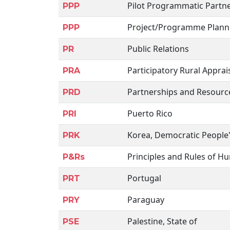
Pilot Programmatic Partn
PPP
Project/Programme Plann
PPP
Public Relations
PR
Participatory Rural Apprai
PRA
Partnerships and Resour
PRD
Puerto Rico
PRI
Korea, Democratic People'
PRK
Principles and Rules of H
P&Rs
Portugal
PRT
Paraguay
PRY
Palestine, State of
PSE