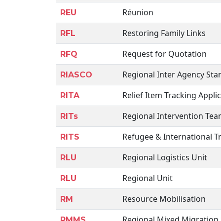
Réunion
REU
Restoring Family Links
RFL
Request for Quotation
RFQ
Regional Inter Agency St
RIASCO
Relief Item Tracking Appli
RITA
Regional Intervention Te
RITs
Refugee & International Tr
RITS
Regional Logistics Unit
RLU
Regional Unit
RLU
Resource Mobilisation
RM
Regional Mixed Migration 
RMMS