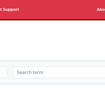
t Support
Abo