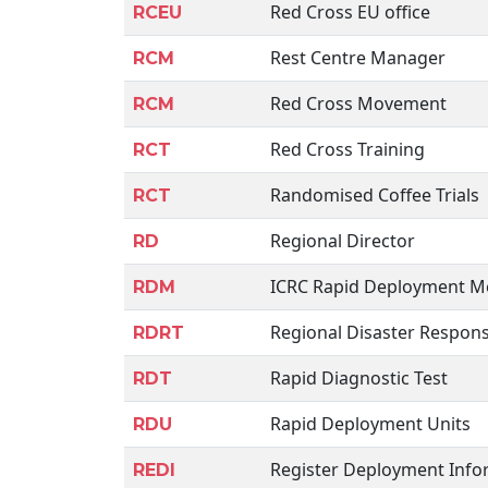
Red Cross EU office
RCEU
Rest Centre Manager
RCM
Red Cross Movement
RCM
Red Cross Training
RCT
Randomised Coffee Trials
RCT
Regional Director
RD
ICRC Rapid Deployment 
RDM
Regional Disaster Respon
RDRT
Rapid Diagnostic Test
RDT
Rapid Deployment Units
RDU
Register Deployment Info
REDI