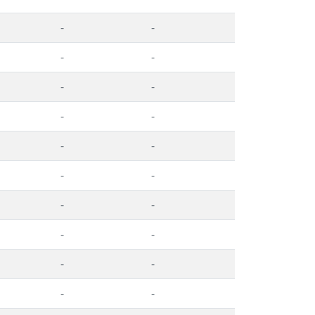
-
-
-
-
-
-
-
-
-
-
-
-
-
-
-
-
-
-
-
-