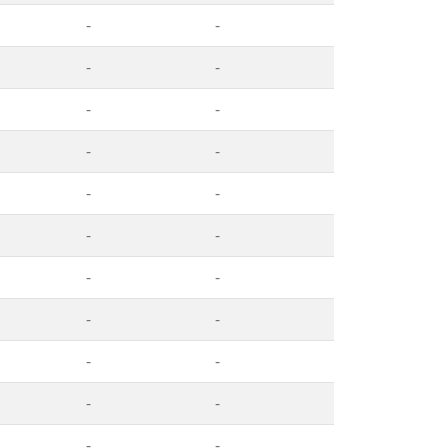
-
-
-
-
-
-
-
-
-
-
-
-
-
-
-
-
-
-
-
-
-
-