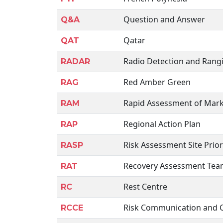
Question and Answer
Q&A
Qatar
QAT
Radio Detection and Rang
RADAR
Red Amber Green
RAG
Rapid Assessment of Mark
RAM
Regional Action Plan
RAP
Risk Assessment Site Prior
RASP
Recovery Assessment Te
RAT
Rest Centre
RC
Risk Communication and
RCCE