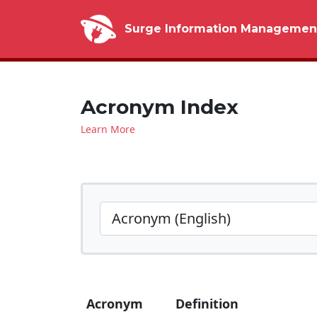
Surge Information Managemen
Acronym Index
Learn More
Acronym
Definition