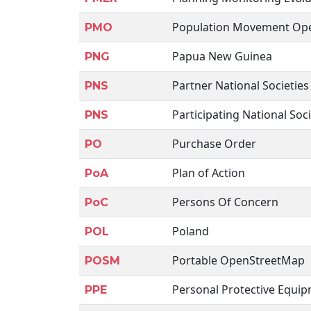
Population Movement Ope
PMO
Papua New Guinea
PNG
Partner National Societies
PNS
Participating National Soci
PNS
Purchase Order
PO
Plan of Action
PoA
Persons Of Concern
PoC
Poland
POL
Portable OpenStreetMap
POSM
Personal Protective Equi
PPE