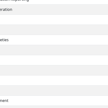
ration
eties
pment