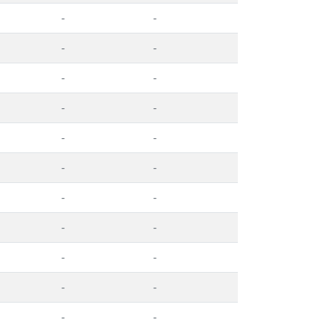
-
-
-
-
-
-
-
-
-
-
-
-
-
-
-
-
-
-
-
-
-
-