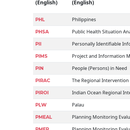
(English)
(English)
Philippines
PHL
Public Health Situation Ana
PHSA
Personally Identifiable In
PII
Project and Information
PIMS
People (Persons) in Need
PIN
The Regional Intervention
PIRAC
Indian Ocean Regional Int
PIROI
Palau
PLW
Planning Monitoring Eval
PMEAL
Planning Monitoring Evalu
PMER