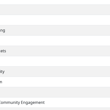
ing
ets
ity
am
 Community Engagement