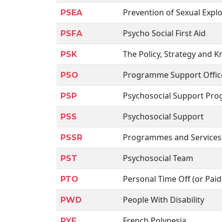
Prevention of Sexual Expl
PSEA
Psycho Social First Aid
PSFA
The Policy, Strategy and
PSK
Programme Support Offic
PSO
Psychosocial Support Pr
PSP
Psychosocial Support
PSS
Programmes and Services
PSSR
Psychosocial Team
PST
Personal Time Off (or Paid
PTO
People With Disability
PWD
French Polynesia
PYF