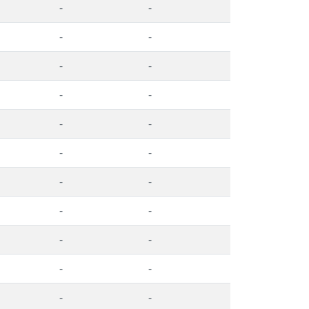
-
-
-
-
-
-
-
-
-
-
-
-
-
-
-
-
-
-
-
-
-
-