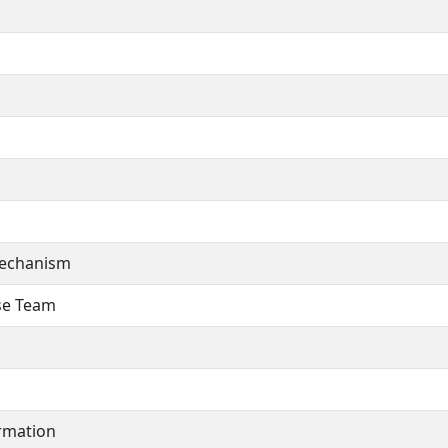
Mechanism
se Team
rmation