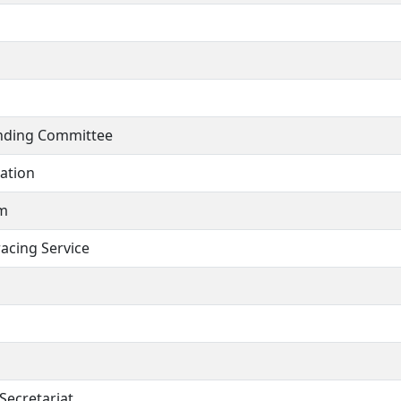
anding Committee
cation
am
acing Service
Secretariat