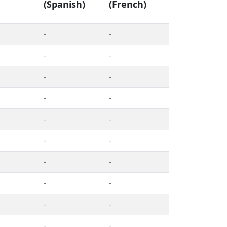
(Spanish)
(French)
-
-
-
-
-
-
-
-
-
-
-
-
-
-
-
-
-
-
-
-