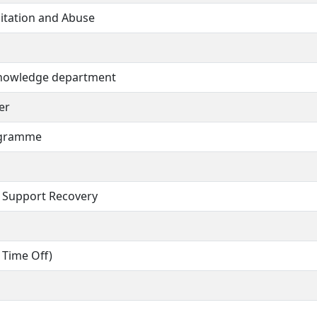
oitation and Abuse
 Knowledge department
er
ogramme
 Support Recovery
 Time Off)