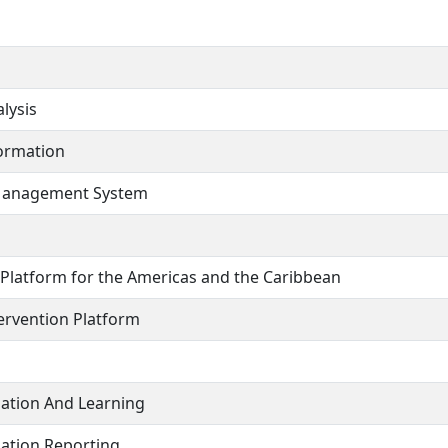
lysis
formation
 Management System
 Platform for the Americas and the Caribbean
ervention Platform
uation And Learning
ation Reporting