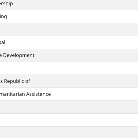
ership
ing
sal
ce Development
s Republic of
umanitarian Assistance