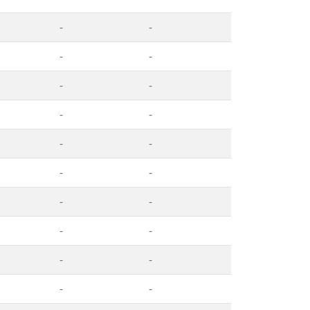
-
-
-
-
-
-
-
-
-
-
-
-
-
-
-
-
-
-
-
-