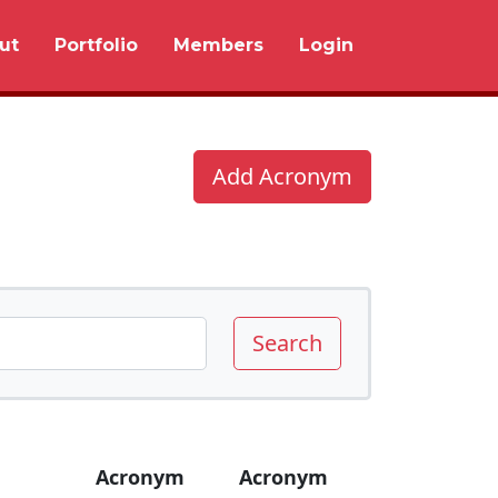
ut
Portfolio
Members
Login
Add Acronym
Search
Acronym
Acronym