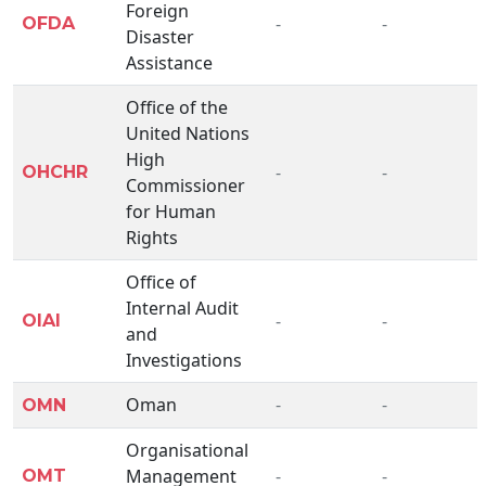
Foreign
-
-
OFDA
Disaster
Assistance
Office of the
United Nations
High
-
-
OHCHR
Commissioner
for Human
Rights
Office of
Internal Audit
-
-
OIAI
and
Investigations
Oman
-
-
OMN
Organisational
Management
-
-
OMT