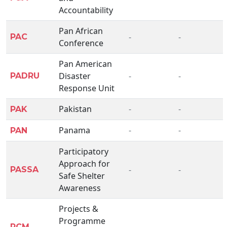
Accountability
Pan African
-
-
PAC
Conference
Pan American
Disaster
-
-
PADRU
Response Unit
Pakistan
-
-
PAK
Panama
-
-
PAN
Participatory
Approach for
-
-
PASSA
Safe Shelter
Awareness
Projects &
Programme
-
-
PCM