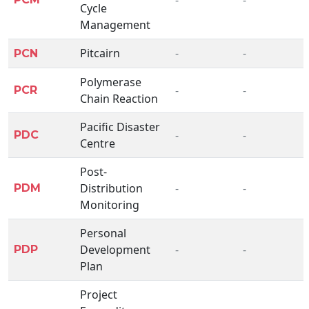
Cycle
Management
Pitcairn
-
-
PCN
Polymerase
-
-
PCR
Chain Reaction
Pacific Disaster
-
-
PDC
Centre
Post-
Distribution
-
-
PDM
Monitoring
Personal
Development
-
-
PDP
Plan
Project