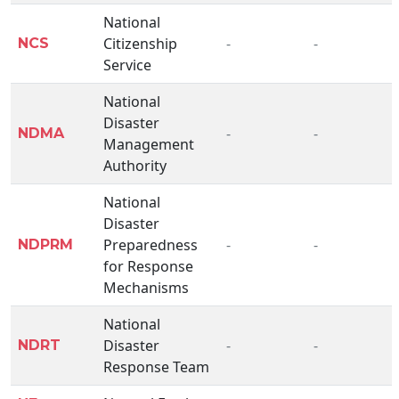
National
Citizenship
-
-
NCS
Service
National
Disaster
-
-
NDMA
Management
Authority
National
Disaster
Preparedness
-
-
NDPRM
for Response
Mechanisms
National
Disaster
-
-
NDRT
Response Team