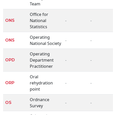
Team
Office for
National
-
-
ONS
Statistics
Operating
-
-
ONS
National Society
Operating
Department
-
-
OPD
Practitioner
Oral
rehydration
-
-
ORP
point
Ordnance
-
-
OS
Survey