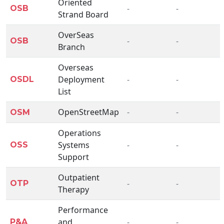
Oriented
-
-
OSB
Strand Board
OverSeas
-
-
OSB
Branch
Overseas
Deployment
-
-
OSDL
List
OpenStreetMap
-
-
OSM
Operations
Systems
-
-
OSS
Support
Outpatient
-
-
OTP
Therapy
Performance
and
-
-
P&A