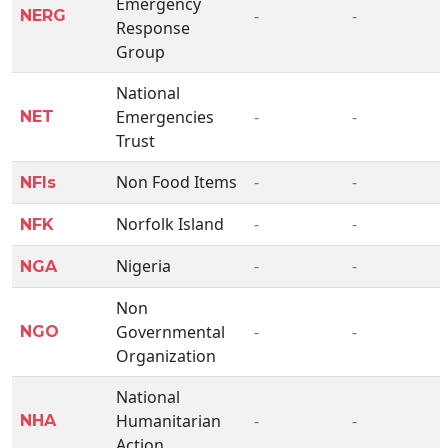
Emergency
-
-
NERG
Response
Group
National
Emergencies
-
-
NET
Trust
Non Food Items
-
-
NFIs
Norfolk Island
-
-
NFK
Nigeria
-
-
NGA
Non
Governmental
-
-
NGO
Organization
National
Humanitarian
-
-
NHA
Action