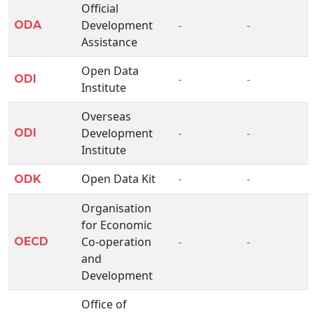
Official
Development
-
-
ODA
Assistance
Open Data
-
-
ODI
Institute
Overseas
Development
-
-
ODI
Institute
Open Data Kit
-
-
ODK
Organisation
for Economic
Co-operation
-
-
OECD
and
Development
Office of