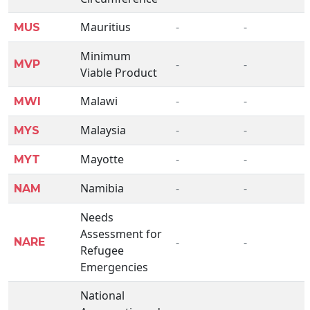
Mauritius
-
-
MUS
Minimum
-
-
MVP
Viable Product
Malawi
-
-
MWI
Malaysia
-
-
MYS
Mayotte
-
-
MYT
Namibia
-
-
NAM
Needs
Assessment for
-
-
NARE
Refugee
Emergencies
National