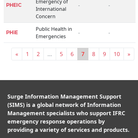
Emergency of
-
-
PHEIC
International
Concern
Public Health in
-
-
PHiE
Emergencies
«
1
2
...
5
6
7
8
9
10
»
Surge Information Management Support
(SIMS) is a global network of Information
Management specialists who support IFRC
emergency response operations by
providing a variety of services and products.