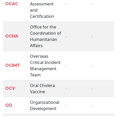
Assessment
-
-
OCAC
and
Certification
Office for the
Coordination of
-
-
OCHA
Humanitarian
Affairs
Overseas
Critical Incident
-
-
OCIMT
Management
Team
Oral Cholera
-
-
OCV
Vaccine
Organizational
-
-
OD
Development