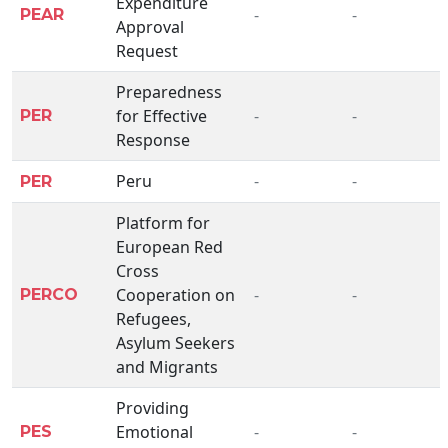
Expenditure
-
-
PEAR
Approval
Request
Preparedness
for Effective
-
-
PER
Response
Peru
-
-
PER
Platform for
European Red
Cross
Cooperation on
-
-
PERCO
Refugees,
Asylum Seekers
and Migrants
Providing
Emotional
-
-
PES