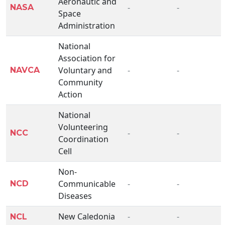
Aeronautic and
-
-
NASA
Space
Administration
National
Association for
Voluntary and
-
-
NAVCA
Community
Action
National
Volunteering
-
-
NCC
Coordination
Cell
Non-
Communicable
-
-
NCD
Diseases
New Caledonia
-
-
NCL