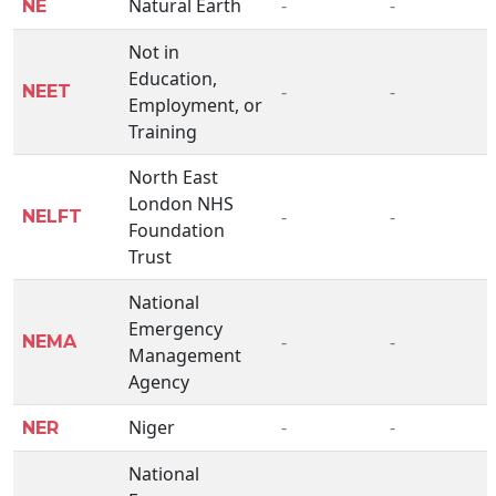
Natural Earth
-
-
NE
Not in
Education,
-
-
NEET
Employment, or
Training
North East
London NHS
-
-
NELFT
Foundation
Trust
National
Emergency
-
-
NEMA
Management
Agency
Niger
-
-
NER
National