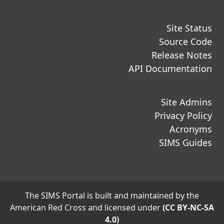
Site Status
Source Code
Release Notes
API Documentation
Site Admins
Privacy Policy
Acronyms
SIMS Guides
The SIMS Portal is built and maintained by the
American Red Cross and licensed under
(CC BY-NC-SA
4.0)