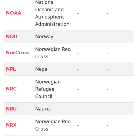
National
Oceanic and
-
-
NOAA
Atmospheric
Administration
Norway
-
-
NOR
Norwegian Red
-
-
NorCross
Cross
Nepal
-
-
NPL
Norwegian
Refugee
-
-
NRC
Council
Nauru
-
-
NRU
Norwegian Red
-
-
NRX
Cross