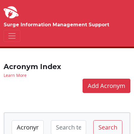
Surge Information Management Support
Acronym Index
Learn More
Add Acronym
Search