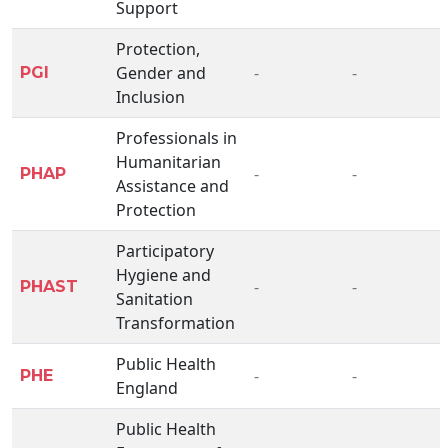
Support
Protection,
Gender and
-
-
PGI
Inclusion
Professionals in
Humanitarian
-
-
PHAP
Assistance and
Protection
Participatory
Hygiene and
-
-
PHAST
Sanitation
Transformation
Public Health
-
-
PHE
England
Public Health