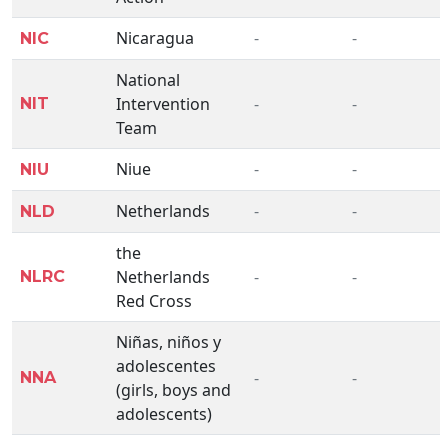
Nicaragua
-
-
NIC
National
Intervention
-
-
NIT
Team
Niue
-
-
NIU
Netherlands
-
-
NLD
the
Netherlands
-
-
NLRC
Red Cross
Niñas, niños y
adolescentes
-
-
NNA
(girls, boys and
adolescents)