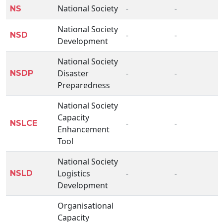
National Society
-
-
NS
National Society
-
-
NSD
Development
National Society
Disaster
-
-
NSDP
Preparedness
National Society
Capacity
-
-
NSLCE
Enhancement
Tool
National Society
Logistics
-
-
NSLD
Development
Organisational
Capacity