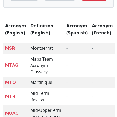
Acronym
Definition
Acronym
Acronym
(English)
(English)
(Spanish)
(French)
Montserrat
-
-
MSR
Maps Team
Acronym
-
-
MTAG
Glossary
Martinique
-
-
MTQ
Mid Term
-
-
MTR
Review
Mid-Upper Arm
-
-
MUAC
Circumference