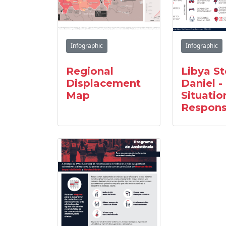
Infographic
Infographic
Regional
Libya S
Displacement
Daniel -
Map
Situatio
Respon