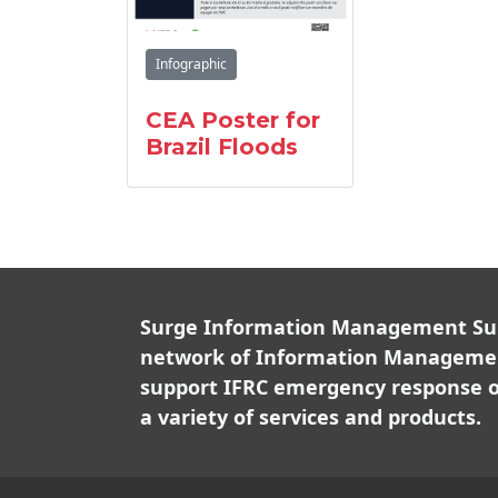
Infographic
CEA Poster for
Brazil Floods
Surge Information Management Supp
network of Information Managemen
support IFRC emergency response o
a variety of services and products.