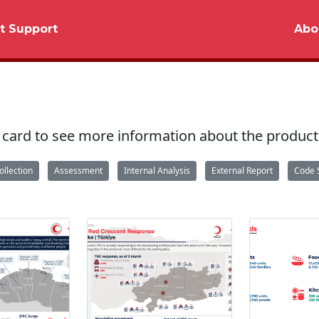
t Support
Abo
 a card to see more information about the product
ollection
Assessment
Internal Analysis
External Report
Code 