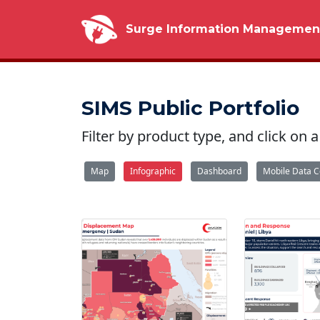
Surge Information Managemen
SIMS Public Portfolio
Filter by product type, and click on
Map
Infographic
Dashboard
Mobile Data C