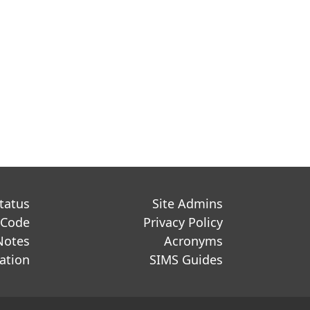
Status
Site Admins
 Code
Privacy Policy
Notes
Acronyms
ation
SIMS Guides