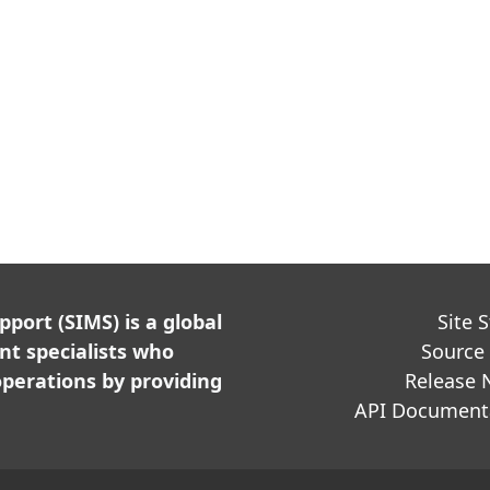
ort (SIMS) is a global
Site 
t specialists who
Source
perations by providing
Release 
API Document