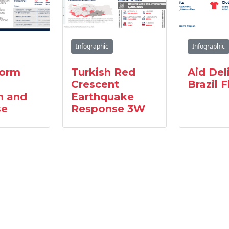
Infographic
Infographic
torm
Turkish Red
Aid Del
Crescent
Brazil 
n and
Earthquake
se
Response 3W