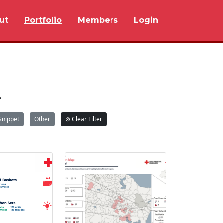
ut
Portfolio
Members
Login
.
Snippet
Other
⊗ Clear Filter