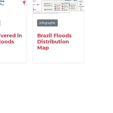
Infographic
ivered in
Brazil Floods
Floods
Distribution
Map