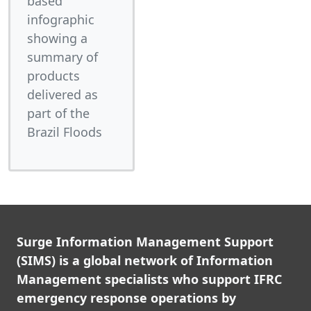
based
infographic
showing a
summary of
products
delivered as
part of the
Brazil Floods
Surge Information Management Support
(SIMS) is a global network of Information
Management specialists who support IFRC
emergency response operations by