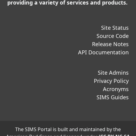
providing a variety of services and products.
Site Status
Source Code
Release Notes
API Documentation
Site Admins
Privacy Policy
Acronyms
SIMS Guides
The SIMS Portal is built and maintained by the