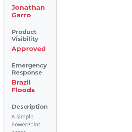
Jonathan
Garro
Product
Visibility
Approved
Emergency
Response
Brazil
Floods
Description
A simple
PowerPoint-