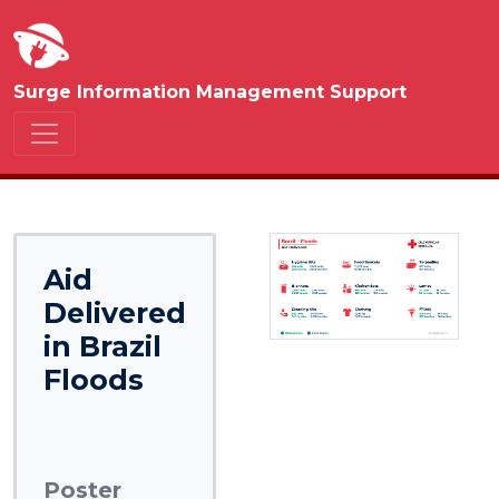
Surge Information Management Support
Aid
Delivered
in Brazil
Floods
Poster