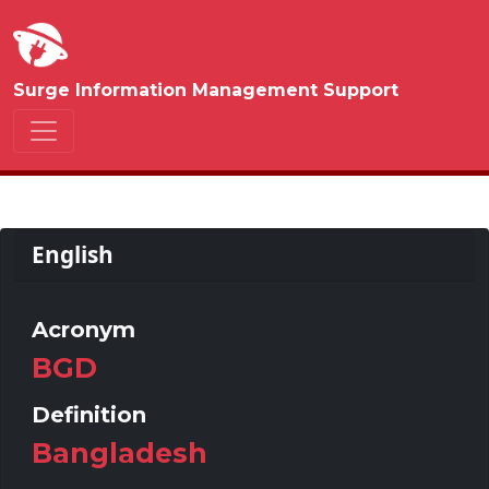
Surge Information Management Support
English
Acronym
BGD
Definition
Bangladesh