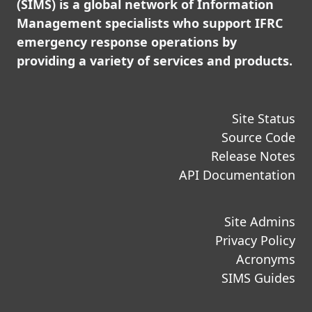
(SIMS) is a global network of Information
Management specialists who support IFRC
emergency response operations by
providing a variety of services and products.
Site Status
Source Code
Release Notes
API Documentation
Site Admins
Privacy Policy
Acronyms
SIMS Guides