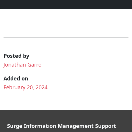
Posted by
Jonathan Garro
Added on
February 20, 2024
Surge Information Management Support