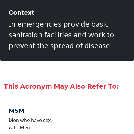
Context
In emergencies provide basic
sanitation facilities and work to
prevent the spread of disease
This Acronym May Also Refer To:
MSM
Men who have sex
with Men