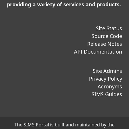
providing a variety of services and products.
Site Status
Source Code
Release Notes
API Documentation
Site Admins
Privacy Policy
Acronyms
SIMS Guides
The SIMS Portal is built and maintained by the