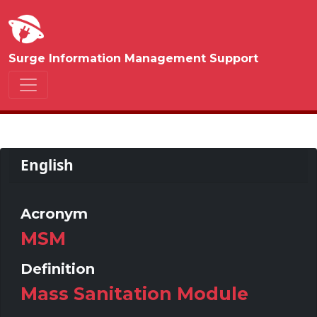
Surge Information Management Support
English
Acronym
MSM
Definition
Mass Sanitation Module