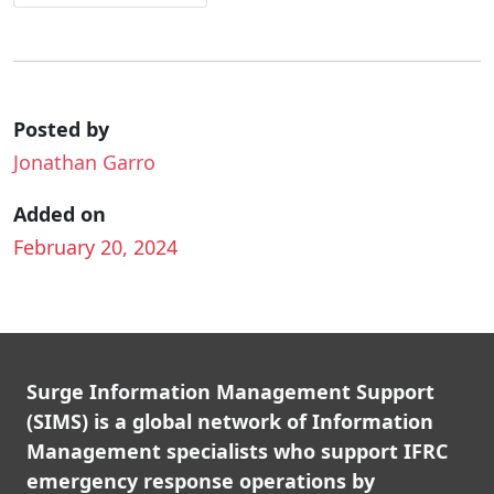
Posted by
Jonathan Garro
Added on
February 20, 2024
Surge Information Management Support
(SIMS) is a global network of Information
Management specialists who support IFRC
emergency response operations by