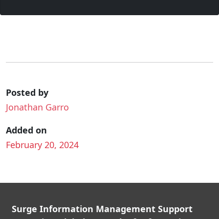
Posted by
Jonathan Garro
Added on
February 20, 2024
Surge Information Management Support