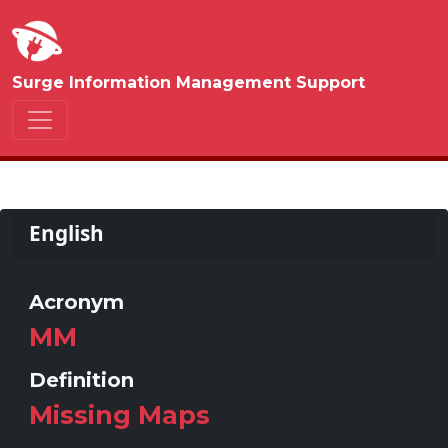
Surge Information Management Support
English
Acronym
MM
Definition
Missing Maps