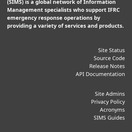
(SIMS) is a global network of Information
Management specialists who support IFRC
emergency response operations by
providing a variety of services and products.
Site Status
Source Code
Release Notes
API Documentation
Site Admins
Privacy Policy
Acronyms
SIMS Guides