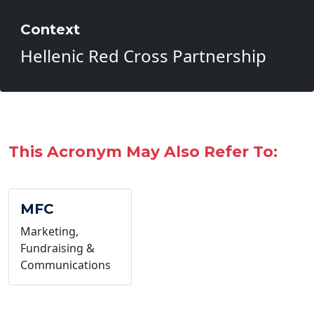
Context
Hellenic Red Cross Partnership
This Acronym May Also Refer To:
MFC
Marketing,
Fundraising &
Communications