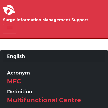
Surge Information Management Support
English
Acronym
MFC
Definition
Multifunctional Centre