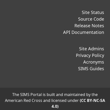
Site Status
Source Code
Release Notes
API Documentation
Site Admins
Privacy Policy
Acronyms
SIMS Guides
The SIMS Portal is built and maintained by the
American Red Cross and licensed under
(CC BY-NC-SA
4.0)