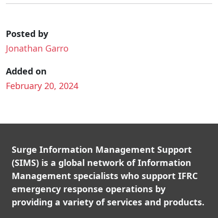
Posted by
Jonathan Garro
Added on
February 20, 2024
Surge Information Management Support
(SIMS) is a global network of Information
Management specialists who support IFRC
emergency response operations by
providing a variety of services and products.