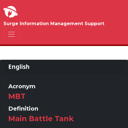
Surge Information Management Support
English
Acronym
MBT
Definition
Main Battle Tank