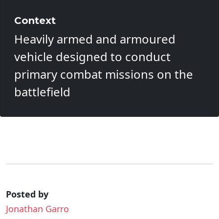
Context
Heavily armed and armoured
vehicle designed to conduct
primary combat missions on the
battlefield
Posted by
Jonathan Garro