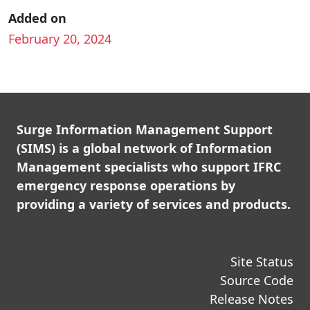
Added on
February 20, 2024
Surge Information Management Support
(SIMS) is a global network of Information
Management specialists who support IFRC
emergency response operations by
providing a variety of services and products.
Site Status
Source Code
Release Notes