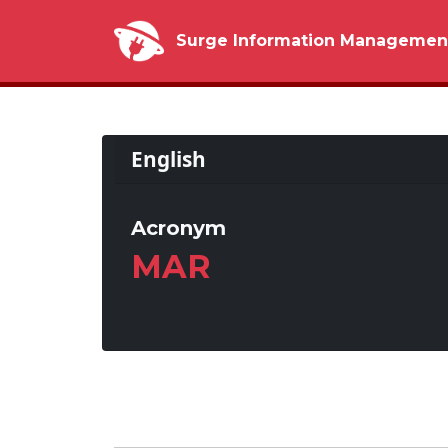
Surge Information Managemen
English
Acronym
MAR