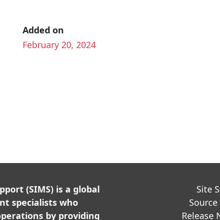
Added on
February 20, 2024
ort (SIMS) is a global
Site 
t specialists who
Source
perations by providing
Release 