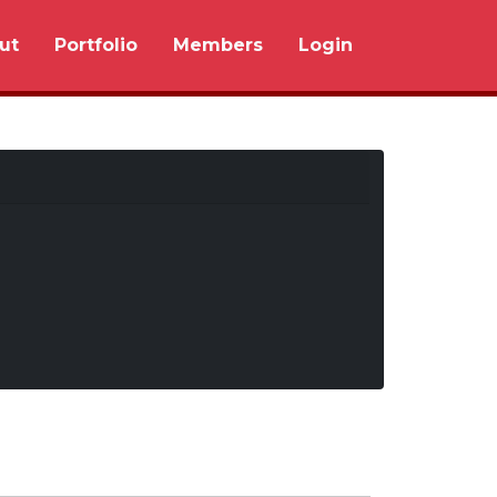
ut
Portfolio
Members
Login