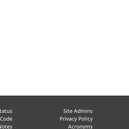
Status
Site Admins
 Code
Privacy Policy
Notes
Acronyms