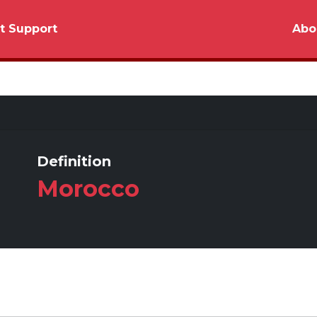
t Support
Abo
Definition
Morocco