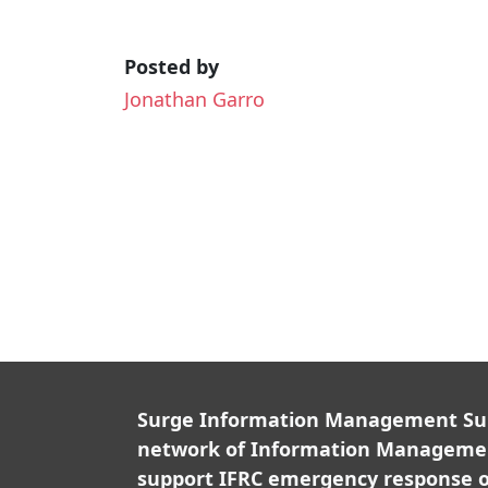
Posted by
Jonathan Garro
Surge Information Management Supp
network of Information Managemen
support IFRC emergency response o