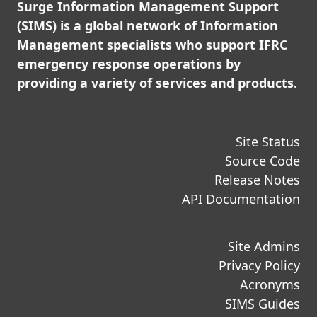
Surge Information Management Support
(SIMS) is a global network of Information
Management specialists who support IFRC
emergency response operations by
providing a variety of services and products.
Site Status
Source Code
Release Notes
API Documentation
Site Admins
Privacy Policy
Acronyms
SIMS Guides