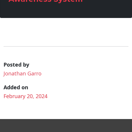
Posted by
Jonathan Garro
Added on
February 20, 2024