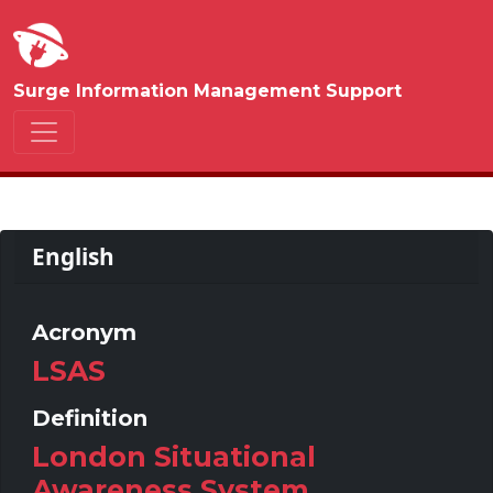
Surge Information Management Support
English
Acronym
LSAS
Definition
London Situational
Awareness System