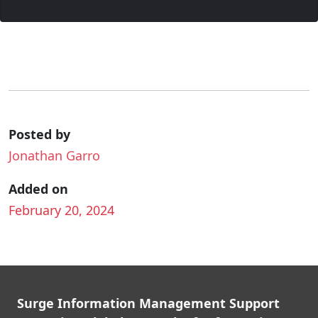
Posted by
Jonathan Garro
Added on
February 20, 2024
Surge Information Management Support