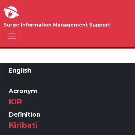
Surge Information Management Support
English
Acronym
KIR
Definition
Kiribati