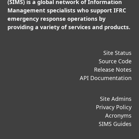
(SIMS) is a global network of Information
Management specialists who support IFRC
emergency response operations by
providing a variety of services and products.
Site Status
Source Code
Release Notes
API Documentation
Site Admins
Privacy Policy
Acronyms
SIMS Guides