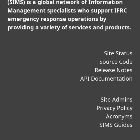
(SIMS) is a global network of Information
Management specialists who support IFRC
emergency response operations by
providing a variety of services and products.
Site Status
Source Code
Release Notes
API Documentation
Site Admins
Privacy Policy
Acronyms
SIMS Guides