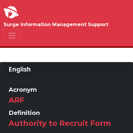
Surge Information Management Support
English
Acronym
ARF
Definition
Authority to Recruit Form