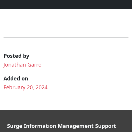
Posted by
Jonathan Garro
Added on
February 20, 2024
Surge Information Management Support