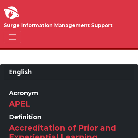
Surge Information Management Support
English
Acronym
APEL
Definition
Accreditation of Prior and
Experiential Learning