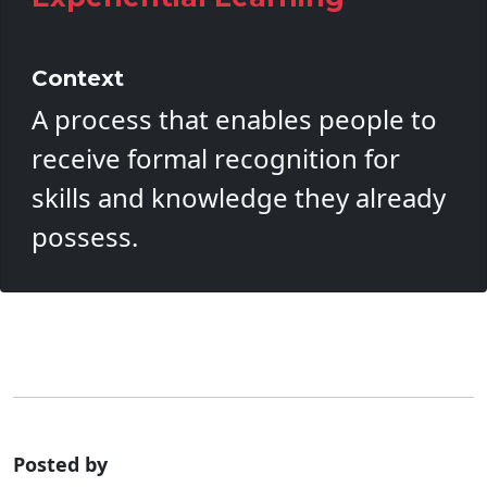
Context
A process that enables people to
receive formal recognition for
skills and knowledge they already
possess.
Posted by