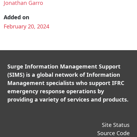
Jonathan Garro
Added on
February 20, 2024
Surge Information Management Support
(SIMS) is a global network of Information
Management specialists who support IFRC
emergency response operations by
providing a variety of services and products.
Site Status
Source Code