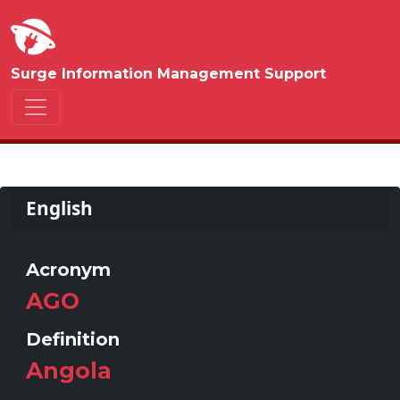
Surge Information Management Support
English
Acronym
AGO
Definition
Angola