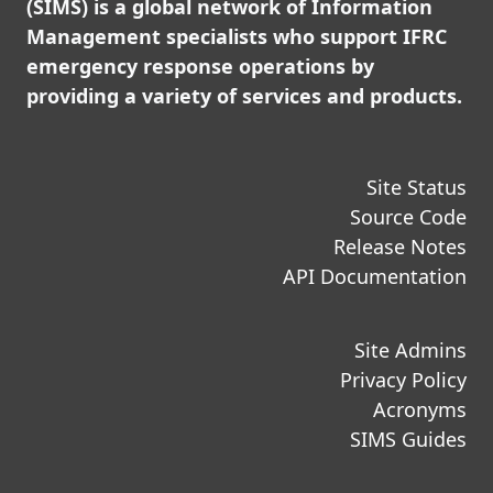
(SIMS) is a global network of Information
Management specialists who support IFRC
emergency response operations by
providing a variety of services and products.
Site Status
Source Code
Release Notes
API Documentation
Site Admins
Privacy Policy
Acronyms
SIMS Guides