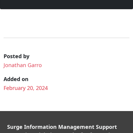
Posted by
Jonathan Garro
Added on
February 20, 2024
Surge Information Management Support