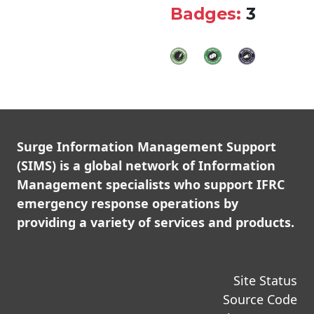
Badges:
3
Surge Information Management Support
(SIMS) is a global network of Information
Management specialists who support IFRC
emergency response operations by
providing a variety of services and products.
Site Status
Source Code