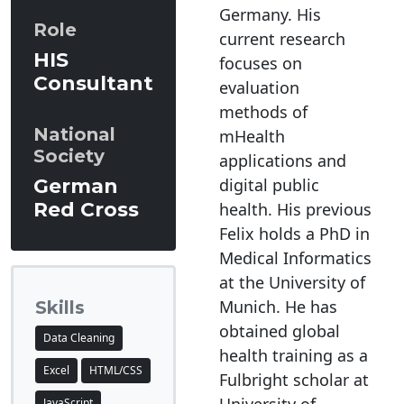
Germany. His
Role
current research
HIS
focuses on
Consultant
evaluation
methods of
National
mHealth
Society
applications and
digital public
German
Red Cross
health. His previous
Felix holds a PhD in
Medical Informatics
at the University of
Munich. He has
Skills
obtained global
Data Cleaning
health training as a
Excel
HTML/CSS
Fulbright scholar at
JavaScript