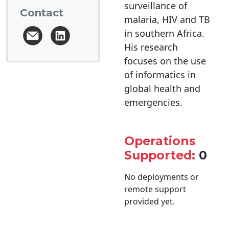
surveillance of
Contact
malaria, HIV and TB
in southern Africa.
His research
focuses on the use
of informatics in
global health and
emergencies.
Operations
Supported:
0
No deployments or
remote support
provided yet.