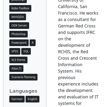
University of
California, San
Kobo Toolbox
Francisco. He works
MAXQDA
as a consultant for
German Red Cross
ODK Server
and supports IFRC
Photoshop
on the
Powerpoint
R
development of
RCHIS, the Red
SPSS
SQL
Cross and Crescent
XLS Forms
Information
Atlas.TI
System. His
previous
Scenario Planning
experience includes
the development
Languages
and evaluation of IT
German
English
systems for