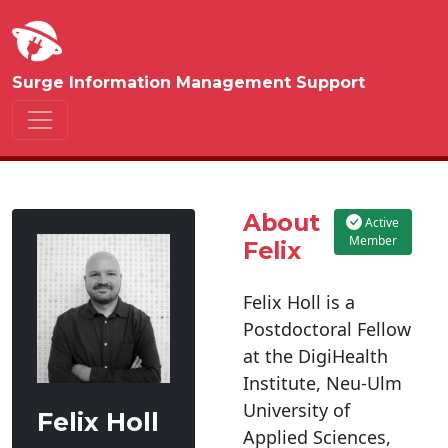
Surge Information Management Support
About
Active
Member
Felix
Felix Holl is a
Postdoctoral Fellow
at the DigiHealth
Institute, Neu-Ulm
University of
Felix Holl
Applied Sciences,