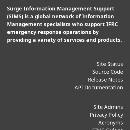
Surge Information Management Support
(SIMS) is a global network of Information
Management specialists who support IFRC
emergency response operations by
providing a variety of services and products.
Site Status
Source Code
Release Notes
API Documentation
Site Admins
Privacy Policy
Acronyms