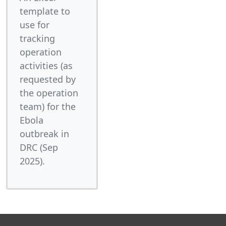
template to
use for
tracking
operation
activities (as
requested by
the operation
team) for the
Ebola
outbreak in
DRC (Sep
2025).