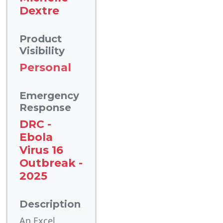
Dextre
Product
Visibility
Personal
Emergency
Response
DRC -
Ebola
Virus 16
Outbreak -
2025
Description
An Excel