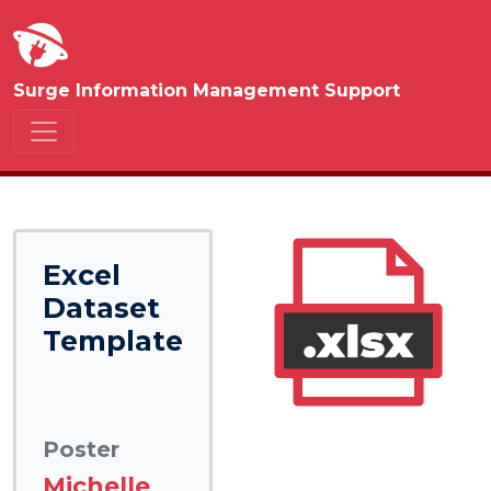
Surge Information Management Support
Excel
Dataset
Template
Poster
Michelle