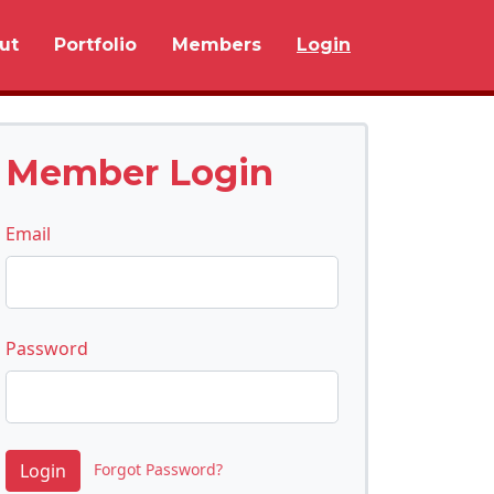
ut
Portfolio
Members
Login
Member Login
Email
Password
Forgot Password?