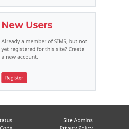
New Users
Already a member of SIMS, but not
yet registered for this site? Create
a new account.
Register
Status
Site Admins
 Code
Privacy Policy