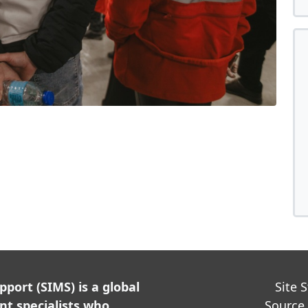
ort (SIMS) is a global
Site 
t specialists who
Source