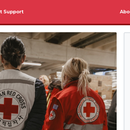
t Support
Abo