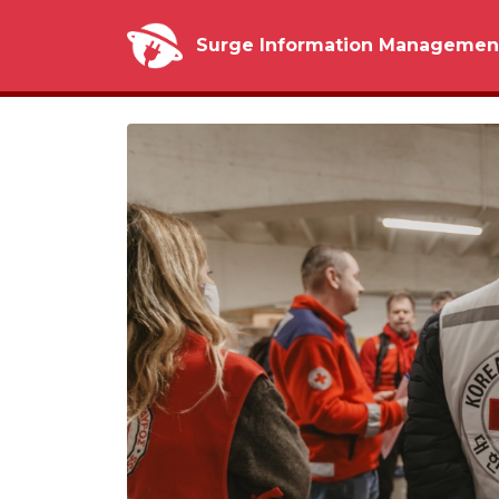
Surge Information Managemen