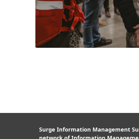
Surge Information Management Supp
network of Information Managemen