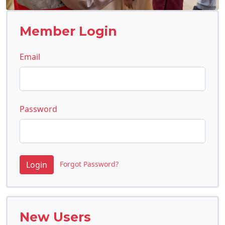
Member Login
Email
Password
Forgot Password?
New Users