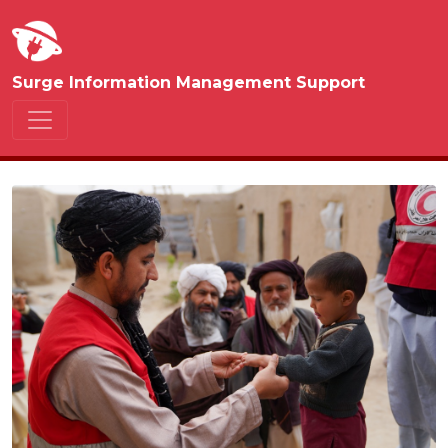
Surge Information Management Support