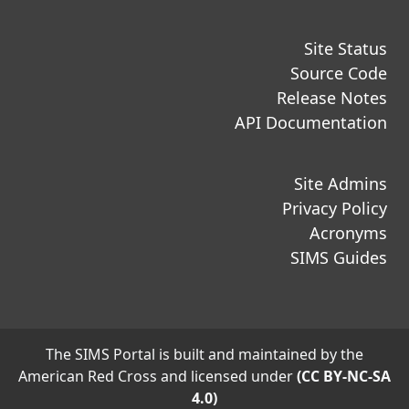
Site Status
Source Code
Release Notes
API Documentation
Site Admins
Privacy Policy
Acronyms
SIMS Guides
The SIMS Portal is built and maintained by the
American Red Cross and licensed under
(CC BY-NC-SA
4.0)