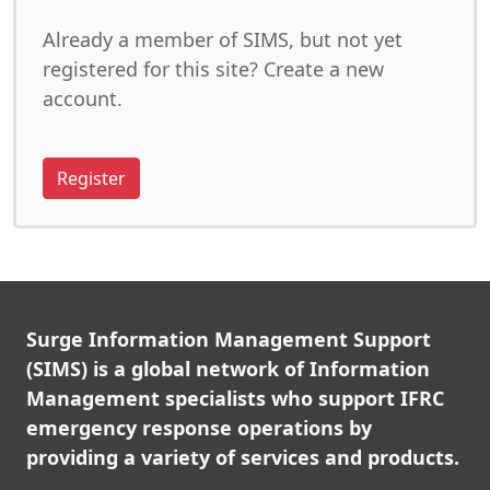
Already a member of SIMS, but not yet
registered for this site? Create a new
account.
Register
Surge Information Management Support
(SIMS) is a global network of Information
Management specialists who support IFRC
emergency response operations by
providing a variety of services and products.